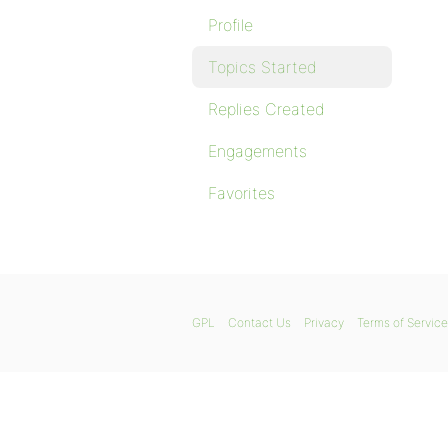
Profile
Topics Started
Replies Created
Engagements
Favorites
GPL
Contact Us
Privacy
Terms of Service