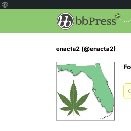
enacta2 (@enacta2)
Fo
O