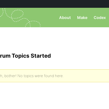
About
Make
Codex
rum Topics Started
h, bother! No topics were found here.