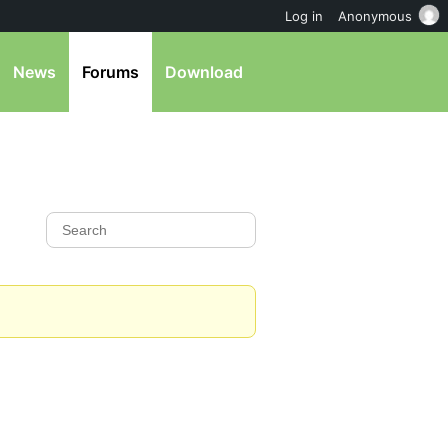
Log in
Anonymous
News
Forums
Download