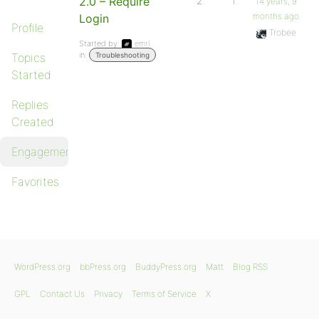
2.0 – Require
2
1
14 years, 9
months ago
Login
Profile
Trobee
Started by:
emrl
in:
Topics
Troubleshooting
Started
Replies
Created
Engagements
Favorites
WordPress.org
bbPress.org
BuddyPress.org
Matt
Blog RSS
GPL
Contact Us
Privacy
Terms of Service
X