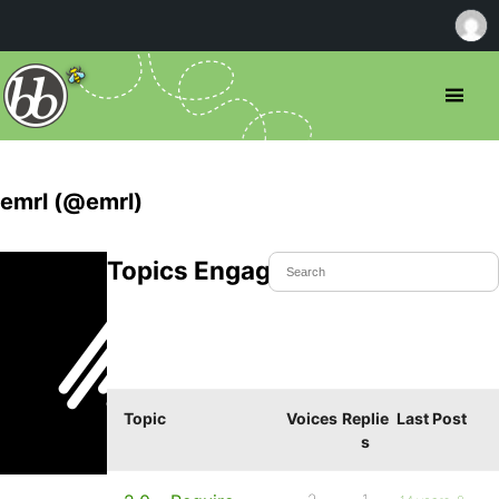
emrl (@emrl)
Topics Engaged In
Topic
Voices
Replie
Last Post
s