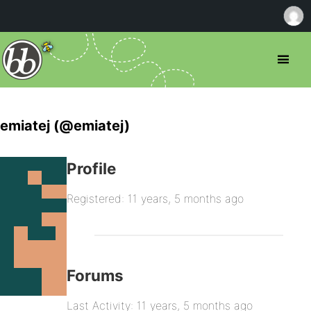
emiatej (@emiatej)
Profile
Registered: 11 years, 5 months ago
Forums
Last Activity: 11 years, 5 months ago