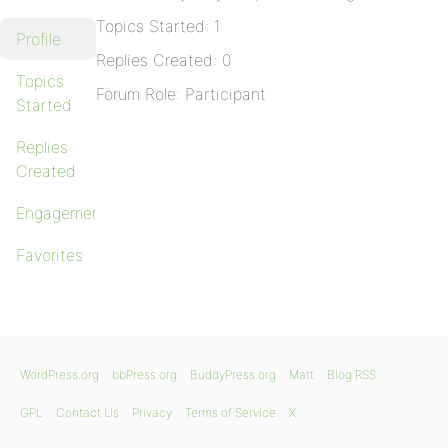
Topics Started: 1
Profile
Replies Created: 0
Topics
Forum Role: Participant
Started
Replies
Created
Engagements
Favorites
WordPress.org
bbPress.org
BuddyPress.org
Matt
Blog RSS
GPL
Contact Us
Privacy
Terms of Service
X