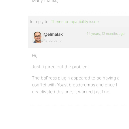
Many thanks,
In reply to:
Theme compatibility issue
14 years, 12 months ago
@elmalak
Participant
Hi,
Just figured out the problem.
The bbPress plugin appeared to be having a
conflict with Yoast breadcrumbs and once I
deactivated this one, it worked just fine.