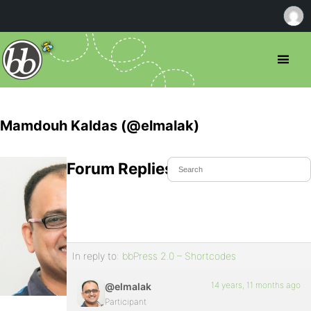
Mamdouh Kaldas (@elmalak)
Forum Replies Created
In reply to:
bbPress 2.0 – Shortcodes
14 years, 11 months ago
@elmalak
Participant