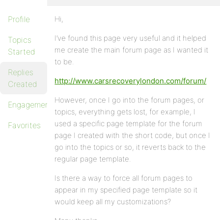
Profile
Hi,
I’ve found this page very useful and it helped
Topics
me create the main forum page as I wanted it
Started
to be.
Replies
http://www.carsrecoverylondon.com/forum/
Created
However, once I go into the forum pages, or
Engagements
topics, everything gets lost, for example, I
used a specific page template for the forum
Favorites
page I created with the short code, but once I
go into the topics or so, it reverts back to the
regular page template.
Is there a way to force all forum pages to
appear in my specified page template so it
would keep all my customizations?