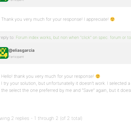
Thank you very much for your response! I appreciate!
reply to:
Forum index works, but non when "click" on spec. forum or to
@eliasgarcia
Participant
Hello! thank you very much for your response!
I try your solution, but unfortunatelly it doesn’t work. I selected 
the select the one preferred by me and “Save” again, but it doe
wing 2 replies - 1 through 2 (of 2 total)