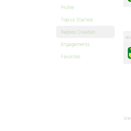
Profile
Topics Started
Replies Created
In 
Engagements
Favorites
Vie