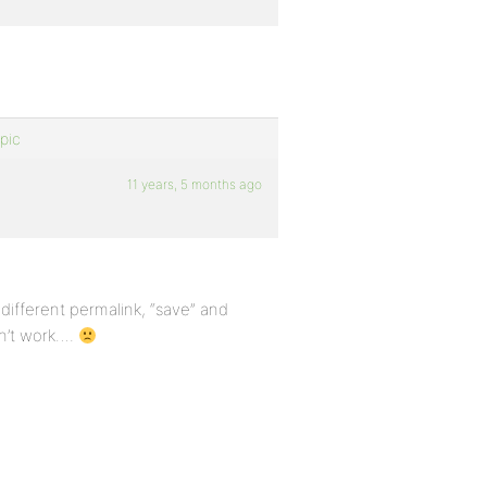
pic
11 years, 5 months ago
a different permalink, “save” and
sn’t work….