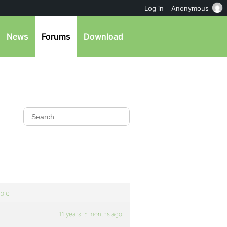
Log in
Anonymous
News
Forums
Download
pic
11 years, 5 months ago