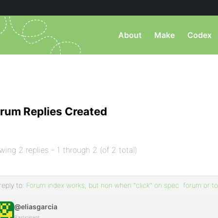
About
Make
Codex
rum Replies Created
wing 2 replies - 1 through 2 (of 2 total)
reply to:
Forum index works, but non when "click" on spec. forum or to
@eliasgarcia
Participant