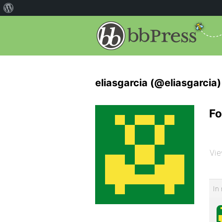
eliasgarcia (@eliasgarcia)
Fo
Vie
In 