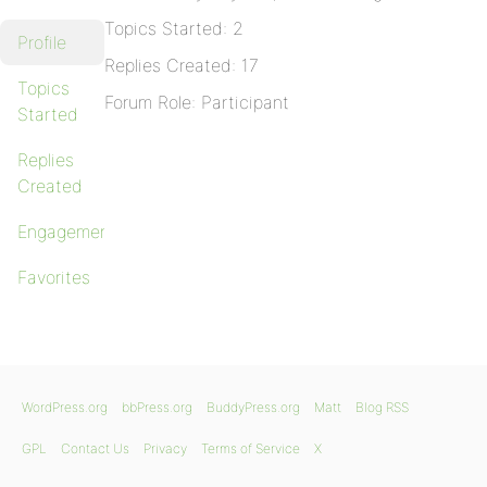
Topics Started: 2
Profile
Replies Created: 17
Topics
Forum Role: Participant
Started
Replies
Created
Engagements
Favorites
WordPress.org
bbPress.org
BuddyPress.org
Matt
Blog RSS
GPL
Contact Us
Privacy
Terms of Service
X