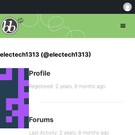
electech1313 (@electech1313)
Profile
Registered: 2 years, 8 months ago
Forums
Last Activity: 2 years, 8 months ago