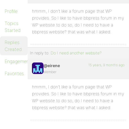
Profile
hmmm, I don’t like a forum page that WP
provides. So I like to have bbpress forum in my
Topics
WP website.to do so, do I need to have a
Started
bbpress website? that was what I asked.
Replies
Created
In reply to:
Do I need another website?
Engagements
15 years, 9 months ago
@eirene
Member
Favorites
hmmm, I don’t like a forum page that WP
provides. So I like to have bbpress forum in my
WP website.to do so, do I need to have a
bbpress website? that was what I asked.