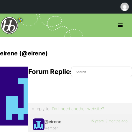
eirene (@eirene)
Forum Replies Created
In reply to:
Do I need another website?
15 years, 9 months ago
@eirene
Member