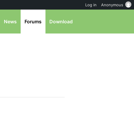
Log in
Anonymous
News
Forums
Download