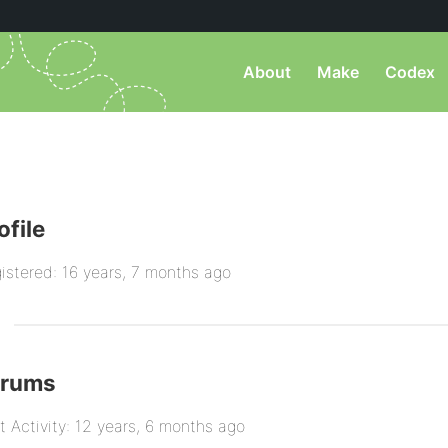
About
Make
Codex
ofile
istered: 16 years, 7 months ago
orums
t Activity: 12 years, 6 months ago