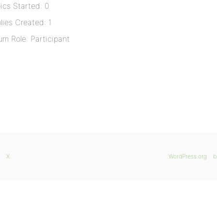
ics Started: 0
lies Created: 1
um Role: Participant
X
WordPress.org
b