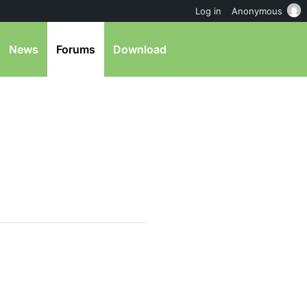
Log in
Anonymous
News
Forums
Download