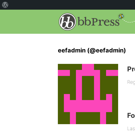
eefadmin (@eefadmin)
Pr
Reg
F
Las