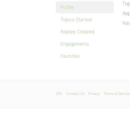
Top
Profile
Rep
Topics Started
For
Replies Created
Engagements
Favorites
GPL
Contact Us
Privacy
Terms of Service