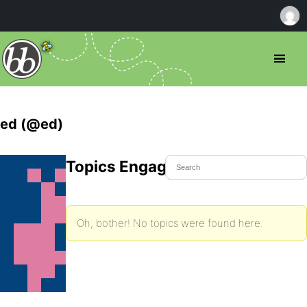
ed (@ed)
Topics Engaged In
Oh, bother! No topics were found here.