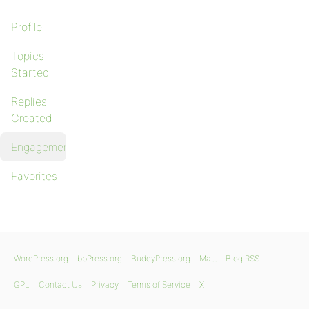
Profile
Topics
Started
Replies
Created
Engagements
Favorites
WordPress.org
bbPress.org
BuddyPress.org
Matt
Blog RSS
GPL
Contact Us
Privacy
Terms of Service
X