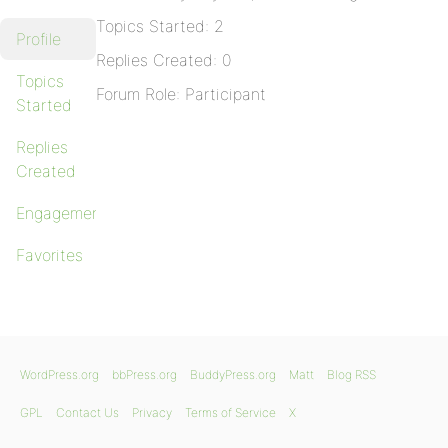
Topics Started: 2
Profile
Replies Created: 0
Topics
Forum Role: Participant
Started
Replies
Created
Engagements
Favorites
WordPress.org
bbPress.org
BuddyPress.org
Matt
Blog RSS
GPL
Contact Us
Privacy
Terms of Service
X