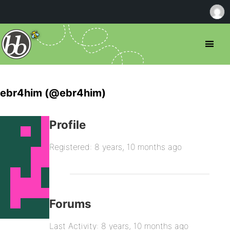
ebr4him (@ebr4him)
Profile
Registered: 8 years, 10 months ago
Forums
Last Activity: 8 years, 10 months ago