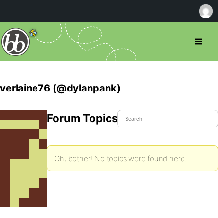
verlaine76 (@dylanpank)
Forum Topics Started
Oh, bother! No topics were found here.