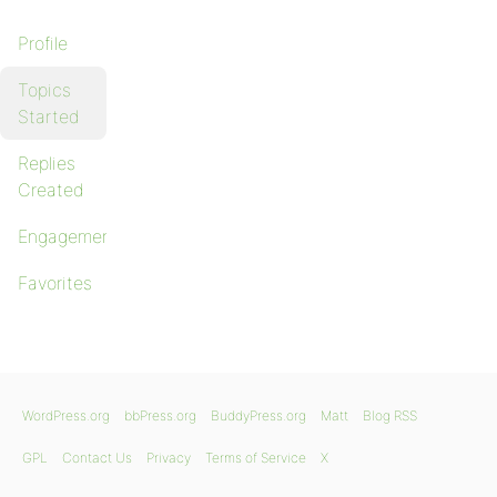
Profile
Topics
Started
Replies
Created
Engagements
Favorites
WordPress.org
bbPress.org
BuddyPress.org
Matt
Blog RSS
GPL
Contact Us
Privacy
Terms of Service
X