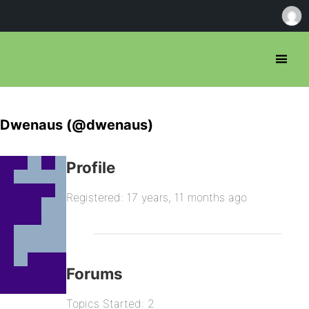
Dwenaus (@dwenaus)
Profile
Registered: 17 years, 11 months ago
Forums
Topics Started: 2