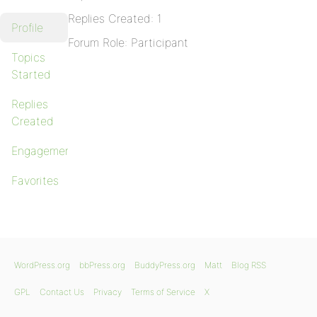
Replies Created: 1
Profile
Forum Role: Participant
Topics
Started
Replies
Created
Engagements
Favorites
WordPress.org
bbPress.org
BuddyPress.org
Matt
Blog RSS
GPL
Contact Us
Privacy
Terms of Service
X