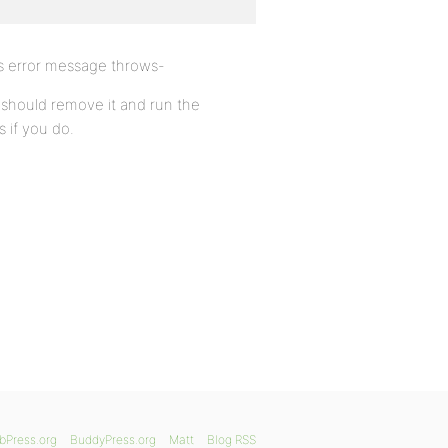
is error message throws-
u should remove it and run the
 if you do.
bPress.org
BuddyPress.org
Matt
Blog RSS