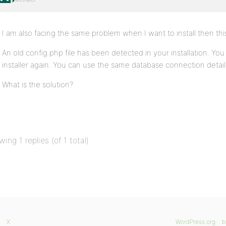
I am also facing the same problem when I want to install then th
An old config.php file has been detected in your installation. Yo
installer again. You can use the same database connection details
What is the solution?
wing 1 replies (of 1 total)
X
WordPress.org
b