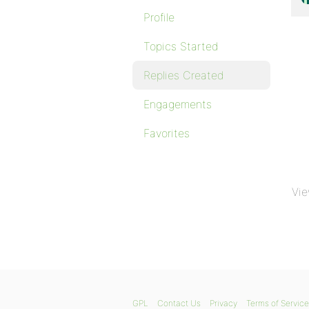
Profile
Topics Started
Replies Created
Engagements
Favorites
Vie
GPL
Contact Us
Privacy
Terms of Service