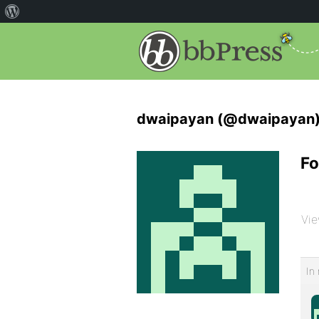
dwaipayan (@dwaipayan
Fo
Vie
In 