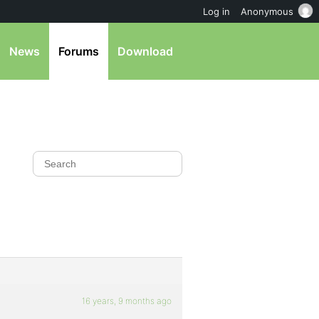
Log in
Anonymous
News
Forums
Download
16 years, 9 months ago