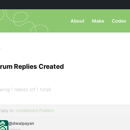
About
Make
Codex
)
rum Replies Created
wing 1 replies (of 1 total)
reply to:
Installations Problem
@dwaipayan
Member