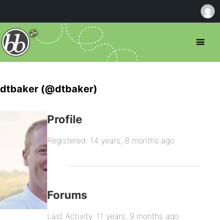
dtbaker (@dtbaker)
Profile
Registered: 14 years, 8 months ago
Forums
Last Activity: 11 years, 9 months ago