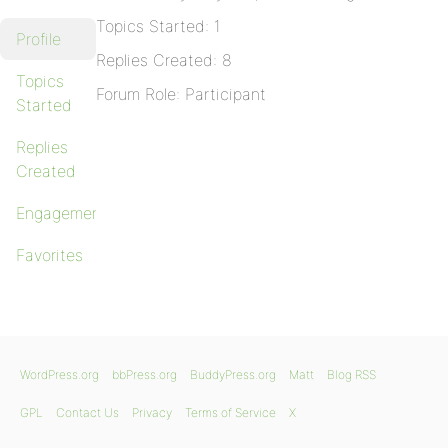
Topics Started: 1
Profile
Replies Created: 8
Topics
Forum Role: Participant
Started
Replies
Created
Engagements
Favorites
WordPress.org
bbPress.org
BuddyPress.org
Matt
Blog RSS
GPL
Contact Us
Privacy
Terms of Service
X