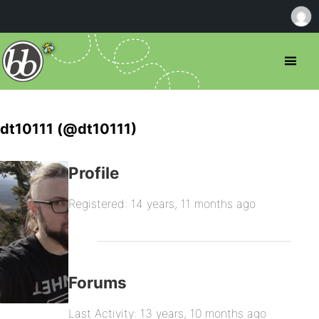
dt10111 (@dt10111)
Profile
Registered: 14 years, 11 months ago
Forums
Last Activity: 13 years, 10 months ago