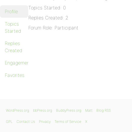
Topics Started: 0
Profile
Replies Created: 2
Topics
Forum Role: Participant
Started
Replies
Created
Engagements
Favorites
WordPress.org
bbPress.org
BuddyPress.org
Matt
Blog RSS
GPL
Contact Us
Privacy
Terms of Service
X