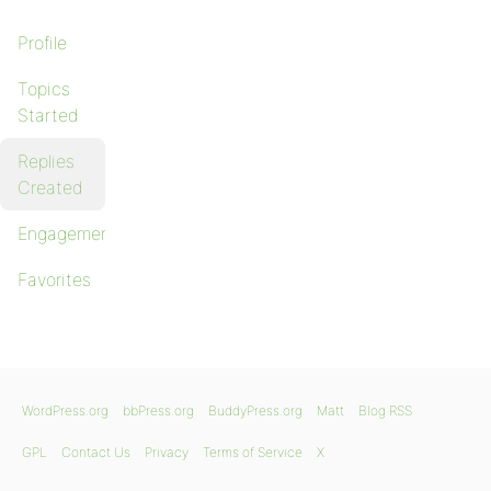
Profile
Topics
Started
Replies
Created
Engagements
Favorites
WordPress.org
bbPress.org
BuddyPress.org
Matt
Blog RSS
GPL
Contact Us
Privacy
Terms of Service
X