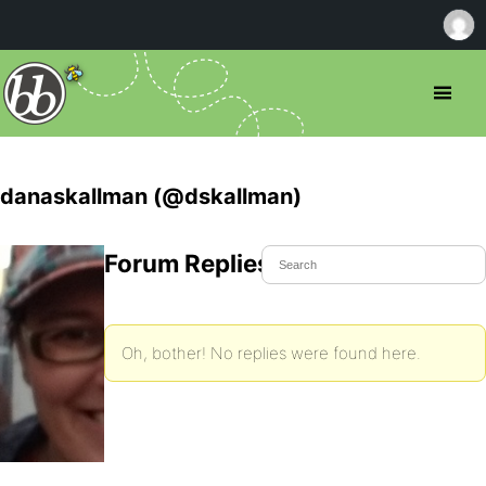
danaskallman (@dskallman)
Forum Replies Created
Oh, bother! No replies were found here.