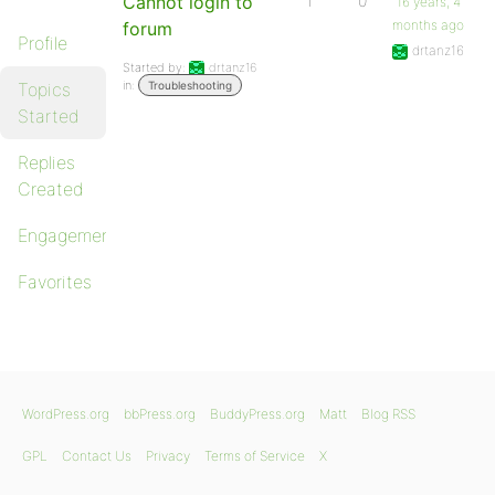
Cannot login to
1
0
16 years, 4
months ago
forum
Profile
drtanz16
Started by:
drtanz16
in:
Topics
Troubleshooting
Started
Replies
Created
Engagements
Favorites
WordPress.org
bbPress.org
BuddyPress.org
Matt
Blog RSS
GPL
Contact Us
Privacy
Terms of Service
X