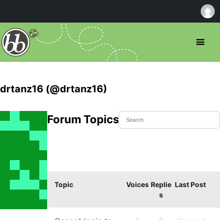
drtanz16 (@drtanz16)
Forum Topics Started
Topic
Voices
Replie
Last Post
s