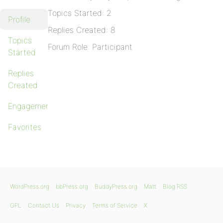
Topics Started: 2
Profile
Replies Created: 8
Topics
Forum Role: Participant
Started
Replies
Created
Engagements
Favorites
WordPress.org
bbPress.org
BuddyPress.org
Matt
Blog RSS
GPL
Contact Us
Privacy
Terms of Service
X