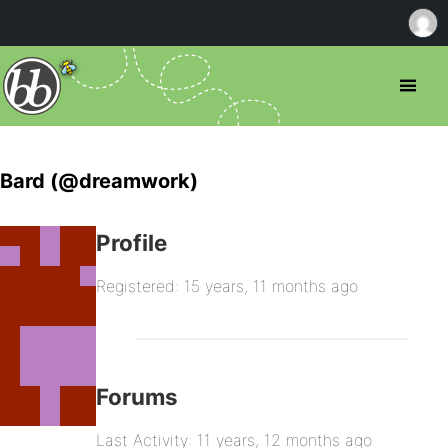
Bard (@dreamwork)
Profile
Registered: 15 years, 11 months ago
Forums
Last Activity: 11 years, 12 months ago