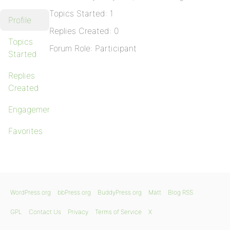
Topics Started: 1
Profile
Replies Created: 0
Topics
Forum Role: Participant
Started
Replies
Created
Engagements
Favorites
WordPress.org
bbPress.org
BuddyPress.org
Matt
Blog RSS
GPL
Contact Us
Privacy
Terms of Service
X