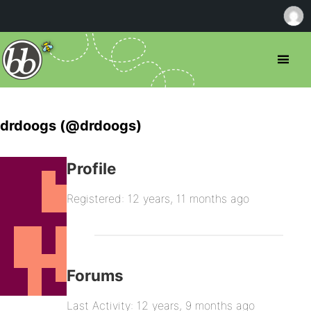
drdoogs (@drdoogs)
Profile
Registered: 12 years, 11 months ago
Forums
Last Activity: 12 years, 9 months ago