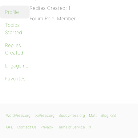
Replies Created: 1
Profile
Forum Role: Member
Topics
Started
Replies
Created
Engagements
Favorites
WordPress.org
bbPress.org
BuddyPress.org
Matt
Blog RSS
GPL
Contact Us
Privacy
Terms of Service
X