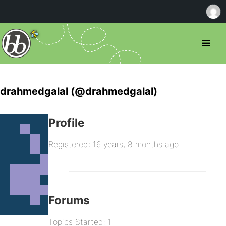
drahmedgalal (@drahmedgalal)
Profile
Registered: 16 years, 8 months ago
Forums
Topics Started: 1