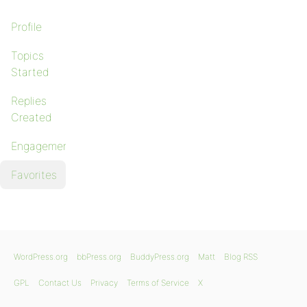
Profile
Topics
Started
Replies
Created
Engagements
Favorites
WordPress.org
bbPress.org
BuddyPress.org
Matt
Blog RSS
GPL
Contact Us
Privacy
Terms of Service
X