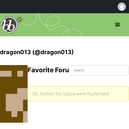
dragon013 (@dragon013)
Favorite Forum Topics
Oh, bother! No topics were found here.