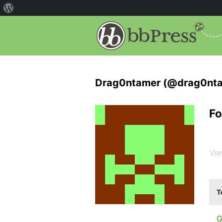
Drag0ntamer (@drag0nt
Fo
Vie
T
G