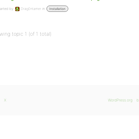
arted by:
Drag0ntamer
in:
Installation
wing topic 1 (of 1 total)
X
WordPress.org
b