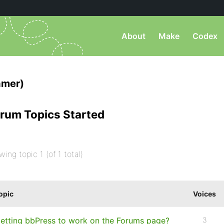
About
Make
Codex
amer)
rum Topics Started
wing topic 1 (of 1 total)
opic
Voices
etting bbPress to work on the Forums page?
3