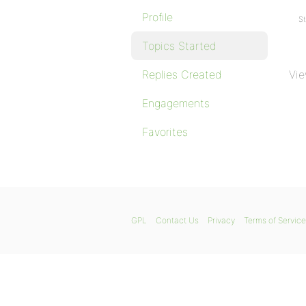
Profile
St
Topics Started
Replies Created
Vie
Engagements
Favorites
GPL
Contact Us
Privacy
Terms of Service