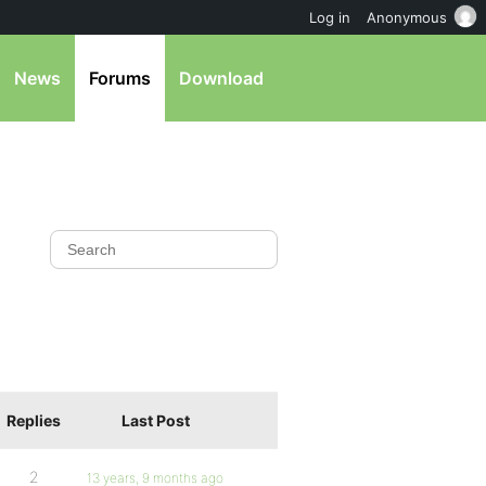
Log in
Anonymous
News
Forums
Download
Replies
Last Post
2
13 years, 9 months ago