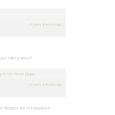
13 years, 8 months ago
 you talking about?
ly in non-forum pages
13 years, 8 months ago
e. Widgets are not displayed