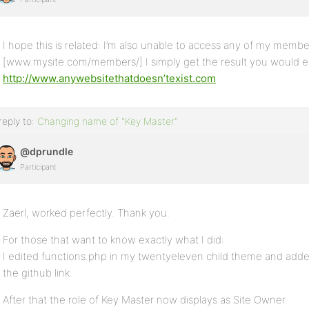
I hope this is related: I’m also unable to access any of my member
[www.mysite.com/members/] I simply get the result you would ex
http://www.anywebsitethatdoesn’texist.com
reply to:
Changing name of "Key Master"
@dprundle
Participant
Zaerl, worked perfectly. Thank you.
For those that want to know exactly what I did:
I edited functions.php in my twentyeleven child theme and adde
the github link.
After that the role of Key Master now displays as Site Owner.