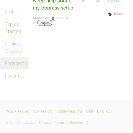
Need help about
4
12
10 years, 7
months ago
my bbpress setup
Profile
dplum
Started by:
seyibest
in:
Topics
Plugins
Started
Replies
Created
Engagements
Favorites
WordPress.org
bbPress.org
BuddyPress.org
Matt
Blog RSS
GPL
Contact Us
Privacy
Terms of Service
X