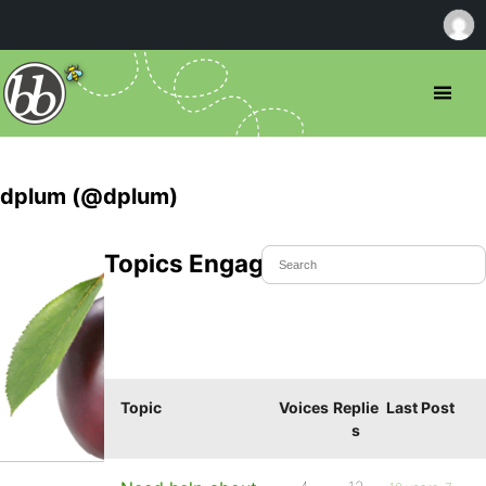
dplum (@dplum)
Topics Engaged In
Topic
Voices
Replie
Last Post
s