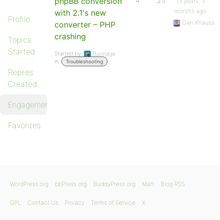
phpBB conversion
4
25
13 years, 3
months ago
with 2.1's new
Profile
Dan Knauss
converter – PHP
crashing
Topics
Started
Started by:
Buovjaga
in:
Troubleshooting
Replies
Created
Engagements
Favorites
WordPress.org
bbPress.org
BuddyPress.org
Matt
Blog RSS
GPL
Contact Us
Privacy
Terms of Service
X