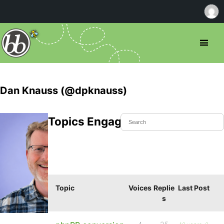
Dan Knauss (@dpknauss)
Topics Engaged In
Topic
Voices
Replie
Last Post
s