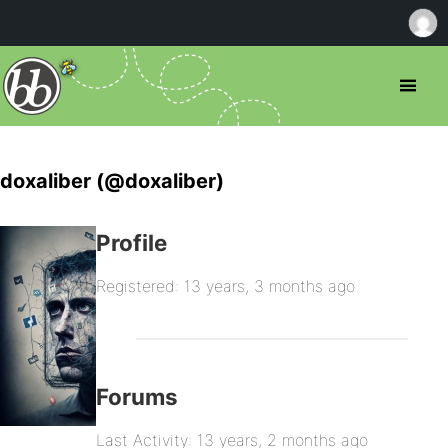
doxaliber (@doxaliber)
Profile
Registered: 13 years, 3 months ago
Forums
Last Activity: 13 years, 2 months ago