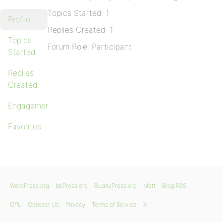
Topics Started: 1
Profile
Replies Created: 1
Topics
Forum Role: Participant
Started
Replies
Created
Engagements
Favorites
WordPress.org
bbPress.org
BuddyPress.org
Matt
Blog RSS
GPL
Contact Us
Privacy
Terms of Service
X