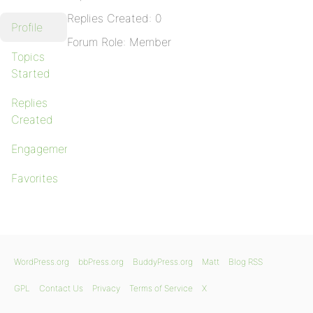
Replies Created: 0
Profile
Forum Role: Member
Topics
Started
Replies
Created
Engagements
Favorites
WordPress.org
bbPress.org
BuddyPress.org
Matt
Blog RSS
GPL
Contact Us
Privacy
Terms of Service
X