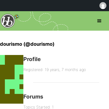
dourismo (@dourismo)
Profile
Registered: 19 years, 7 months ago
Forums
Topics Started: 1