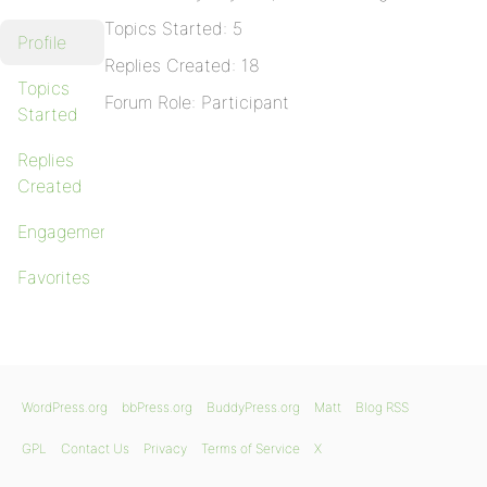
Topics Started: 5
Profile
Replies Created: 18
Topics
Forum Role: Participant
Started
Replies
Created
Engagements
Favorites
WordPress.org
bbPress.org
BuddyPress.org
Matt
Blog RSS
GPL
Contact Us
Privacy
Terms of Service
X