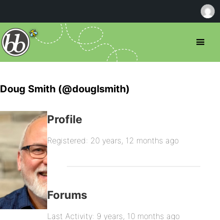
Doug Smith (@douglsmith)
Profile
Registered: 20 years, 12 months ago
Forums
Last Activity: 9 years, 10 months ago