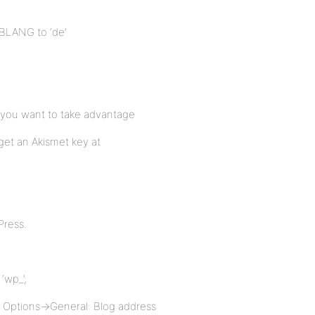
BBLANG to ‘de’
f you want to take advantage
get an Akismet key at
Press.
‘wp_’;
– Options->General: Blog address