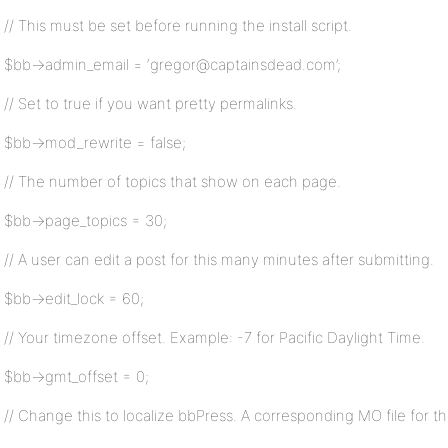
// This must be set before running the install script.
$bb->admin_email = ‘gregor@captainsdead.com’;
// Set to true if you want pretty permalinks.
$bb->mod_rewrite = false;
// The number of topics that show on each page.
$bb->page_topics = 30;
// A user can edit a post for this many minutes after submitting.
$bb->edit_lock = 60;
// Your timezone offset. Example: -7 for Pacific Daylight Time.
$bb->gmt_offset = 0;
// Change this to localize bbPress. A corresponding MO file for t