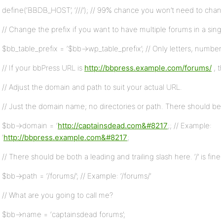
define(‘BBDB_HOST’, ‘///’); // 99% chance you won’t need to chan
// Change the prefix if you want to have multiple forums in a sin
$bb_table_prefix = ‘$bb->wp_table_prefix’; // Only letters, numb
// If your bbPress URL is
http://bbpress.example.com/forums/
, 
// Adjust the domain and path to suit your actual URL.
// Just the domain name; no directories or path. There should be 
$bb->domain = ‘
http://captainsdead.com&#8217
;; // Example:
‘
http://bbpress.example.com&#8217
;
// There should be both a leading and trailing slash here. ‘/’ is fine i
$bb->path = ‘/forums/’; // Example: ‘/forums/’
// What are you going to call me?
$bb->name = ‘captainsdead forums’;