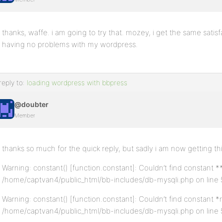
thanks, waffe. i am going to try that. mozey, i get the same satis
having no problems with my wordpress.
reply to:
loading wordpress with bbpress
@doubter
Member
thanks so much for the quick reply, but sadly i am now getting thi
Warning: constant() [function.constant]: Couldn’t find constant 
/home/captvan4/public_html/bb-includes/db-mysqli.php on line 
Warning: constant() [function.constant]: Couldn’t find constant 
/home/captvan4/public_html/bb-includes/db-mysqli.php on line