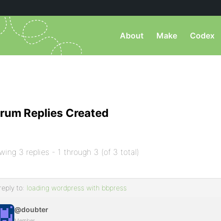
About
Make
Codex
rum Replies Created
wing 3 replies - 1 through 3 (of 3 total)
reply to:
loading wordpress with bbpress
@doubter
Member