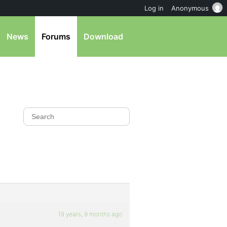
Log in
Anonymous
News
Forums
Download
19 years, 9 months ago