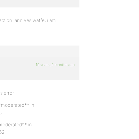
faction. and yes waffe, i am
19 years, 9 months ago
s error
**moderated** in
51
*moderated** in
 52