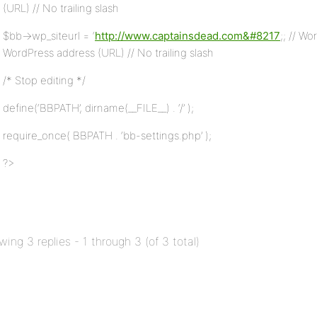
(URL) // No trailing slash
$bb->wp_siteurl = ‘
http://www.captainsdead.com&#8217
;; // W
WordPress address (URL) // No trailing slash
/* Stop editing */
define(‘BBPATH’, dirname(__FILE__) . ‘/’ );
require_once( BBPATH . ‘bb-settings.php’ );
?>
wing 3 replies - 1 through 3 (of 3 total)