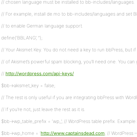
// chosen language must be installed to bb-includes/languages.
// For example, install de.mo to bb-includes/languages and set 
// to enable German language support.
define(‘BBLANG’, ”);
// Your Akismet Key. You do not need a key to run bbPress, but i
// of Akismet’s powerful spam blocking, you’ll need one. You can 
//
http://wordpress.com/api-keys/
$bb->akismet_key = false;
// The rest is only useful if you are integrating bbPress with Word
// If you’re not, just leave the rest as it is.
$bb->wp_table_prefix = ‘wp_’; // WordPress table prefix. Example: 
$bb->wp_home = ‘
http://www.captainsdead.com
; // WordPress 