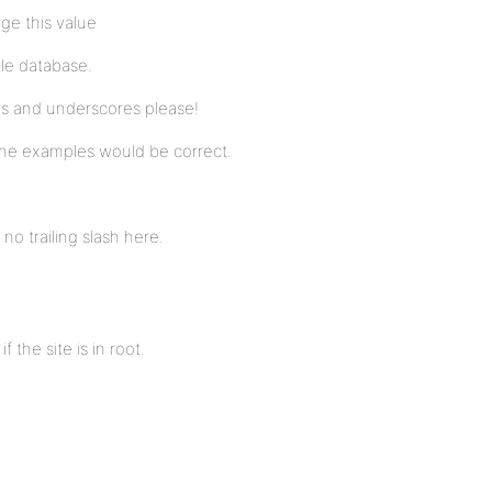
ge this value
gle database.
ers and underscores please!
the examples would be correct.
no trailing slash here.
f the site is in root.