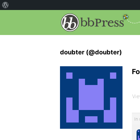
doubter (@doubter)
Fo
Vie
In 