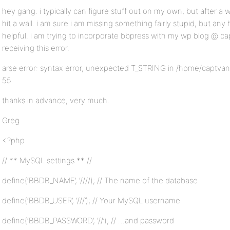
hey gang. i typically can figure stuff out on my own, but after a we
hit a wall. i am sure i am missing something fairly stupid, but any
helpful. i am trying to incorporate bbpress with my wp blog @ c
receiving this error.
arse error: syntax error, unexpected T_STRING in /home/captvan
55
thanks in advance, very much.
Greg
<?php
// ** MySQL settings ** //
define(‘BBDB_NAME’, ‘////); // The name of the database
define(‘BBDB_USER’, ‘///’); // Your MySQL username
define(‘BBDB_PASSWORD’, ‘//’); // …and password