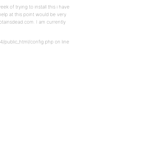
ek of trying to install this i have
 help at this point would be very
aptainsdead.com. I am currently
4/public_html/config.php on line