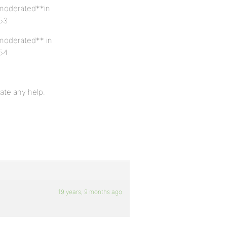
 *moderated**in
 53
*moderated** in
 54
ate any help.
19 years, 9 months ago