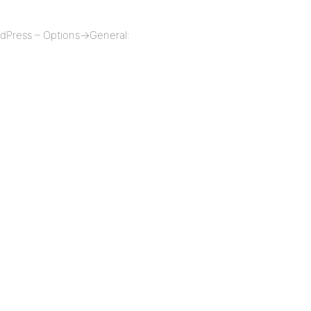
ordPress – Options->General: