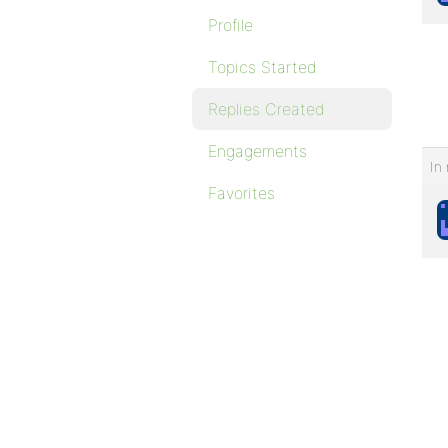
Profile
Topics Started
Replies Created
Engagements
In 
Favorites