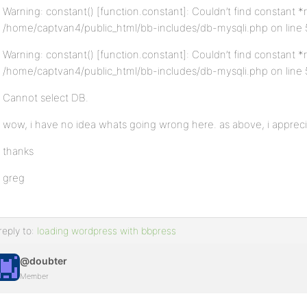
Warning: constant() [function.constant]: Couldn’t find constant
/home/captvan4/public_html/bb-includes/db-mysqli.php on line
Warning: constant() [function.constant]: Couldn’t find constant 
/home/captvan4/public_html/bb-includes/db-mysqli.php on line
Cannot select DB.
wow, i have no idea whats going wrong here. as above, i appreci
thanks
greg
reply to:
loading wordpress with bbpress
@doubter
Member