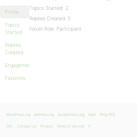
Topics Started: 2
Profile
Replies Created: 5
Topics
Forum Role: Participant
Started
Replies
Created
Engagements
Favorites
WordPress.org
bbPress.org
BuddyPress.org
Matt
Blog RSS
GPL
Contact Us
Privacy
Terms of Service
X