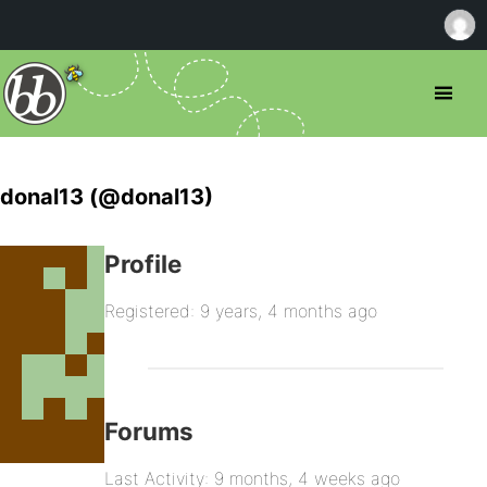
donal13 (@donal13)
Profile
Registered: 9 years, 4 months ago
Forums
Last Activity: 9 months, 4 weeks ago