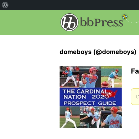
domeboys (@domeboys)
Fa
O