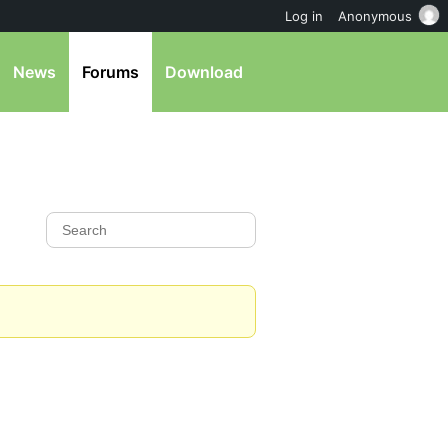
Log in
Anonymous
News
Forums
Download