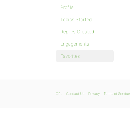
Profile
Topics Started
Replies Created
Engagements
Favorites
GPL
Contact Us
Privacy
Terms of Service