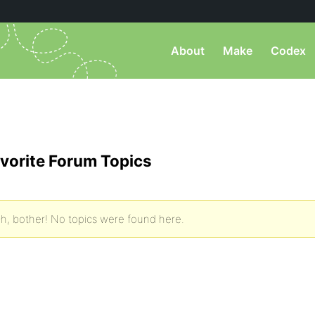
About
Make
Codex
vorite Forum Topics
h, bother! No topics were found here.