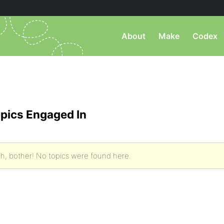
About
Make
Codex
pics Engaged In
h, bother! No topics were found here.