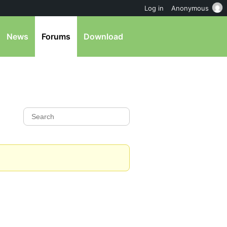
Log in
Anonymous
News
Forums
Download