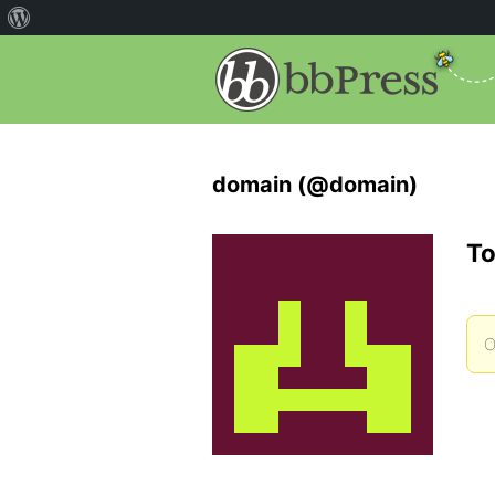
domain (@domain)
To
O