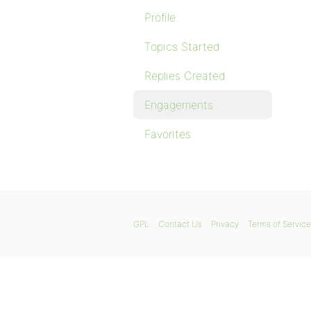
Profile
Topics Started
Replies Created
Engagements
Favorites
GPL
Contact Us
Privacy
Terms of Service