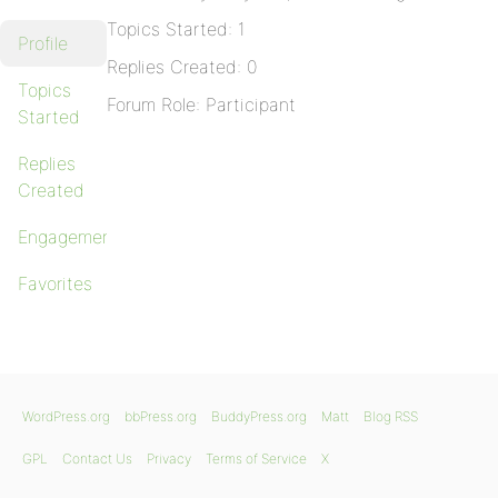
Topics Started: 1
Profile
Replies Created: 0
Topics
Forum Role: Participant
Started
Replies
Created
Engagements
Favorites
WordPress.org
bbPress.org
BuddyPress.org
Matt
Blog RSS
GPL
Contact Us
Privacy
Terms of Service
X