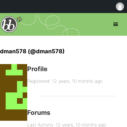
dman578 (@dman578)
Profile
Registered: 12 years, 10 months ago
Forums
Last Activity: 12 years, 10 months ago