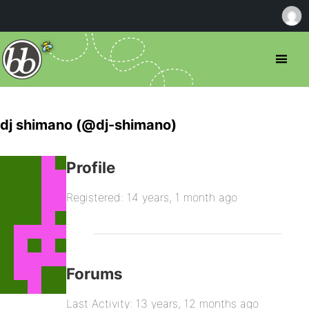
dj shimano (@dj-shimano)
Profile
Registered: 14 years, 1 month ago
Forums
Last Activity: 13 years, 12 months ago