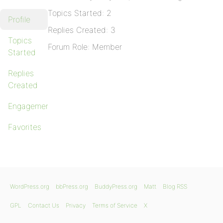
Topics Started: 2
Profile
Replies Created: 3
Topics
Forum Role: Member
Started
Replies
Created
Engagements
Favorites
WordPress.org
bbPress.org
BuddyPress.org
Matt
Blog RSS
GPL
Contact Us
Privacy
Terms of Service
X