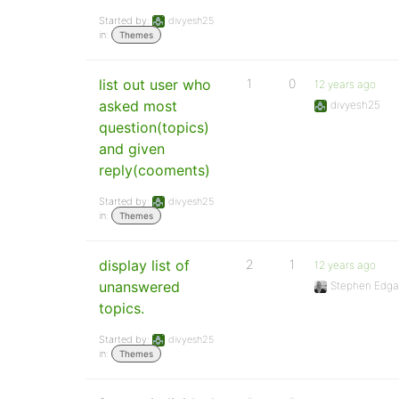
Started by:
divyesh25
in:
Themes
list out user who
1
0
12 years ago
asked most
divyesh25
question(topics)
and given
reply(cooments)
Started by:
divyesh25
in:
Themes
display list of
2
1
12 years ago
unanswered
Stephen Edga
topics.
Started by:
divyesh25
in:
Themes