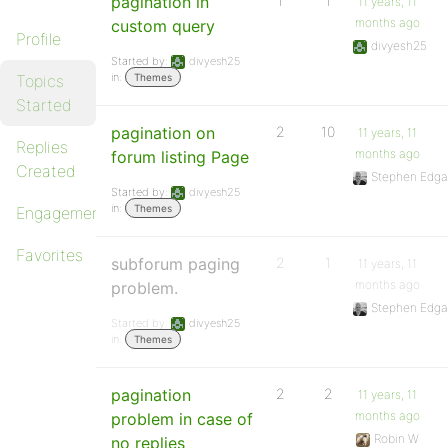
pagination in
1
1
11 years, 11
months ago
custom query
Profile
divyesh25
Started by:
divyesh25
in:
Topics
Themes
Started
pagination on
2
10
11 years, 11
Replies
months ago
forum listing Page
Created
Stephen Edga
Started by:
divyesh25
in:
Themes
Engagements
Favorites
subforum paging
2
1
11 years, 11
months ago
problem.
Stephen Edga
Started by:
divyesh25
in:
Themes
pagination
2
2
11 years, 11
months ago
problem in case of
Robin W
no replies