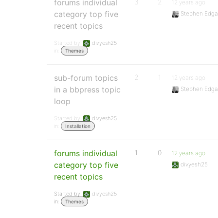
forums individual
3
2
12 years ago
category top five
Stephen Edga
recent topics
Started by:
divyesh25
in:
Themes
sub-forum topics
2
1
12 years ago
in a bbpress topic
Stephen Edga
loop
Started by:
divyesh25
in:
Installation
forums individual
1
0
12 years ago
category top five
divyesh25
recent topics
Started by:
divyesh25
in:
Themes