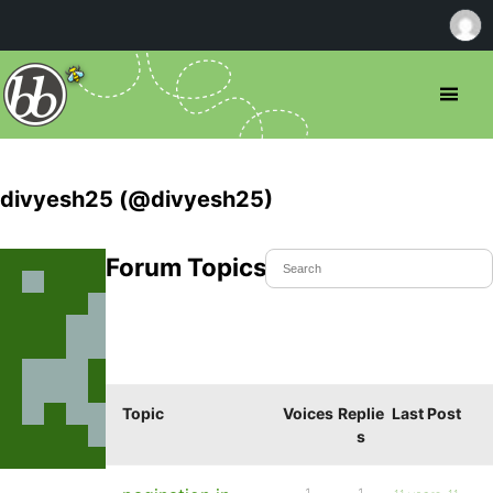
divyesh25 (@divyesh25)
Forum Topics Started
Topic
Voices
Replie
Last Post
s