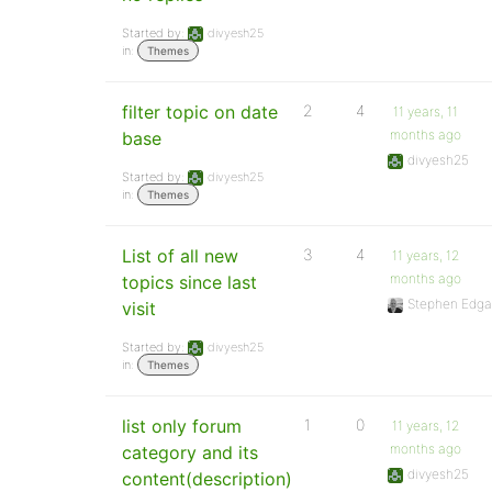
Started by:
divyesh25
in:
Themes
filter topic on date
2
4
11 years, 11
months ago
base
divyesh25
Started by:
divyesh25
in:
Themes
List of all new
3
4
11 years, 12
months ago
topics since last
Stephen Edga
visit
Started by:
divyesh25
in:
Themes
list only forum
1
0
11 years, 12
months ago
category and its
divyesh25
content(description)