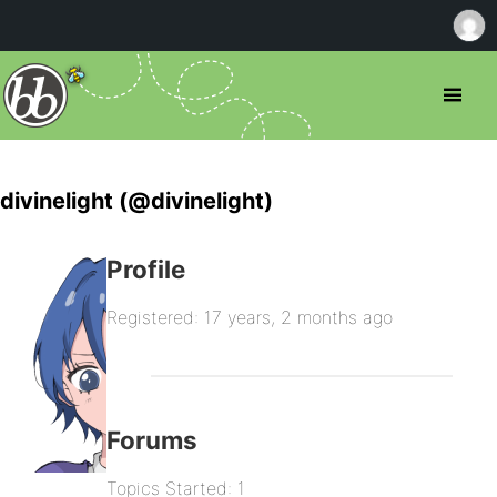
divinelight (@divinelight)
Profile
Registered: 17 years, 2 months ago
Forums
Topics Started: 1