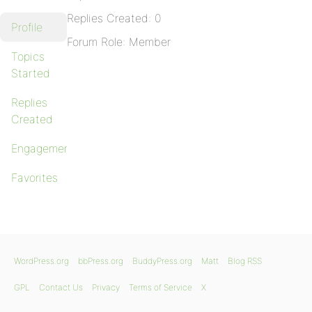
Replies Created: 0
Profile
Forum Role: Member
Topics
Started
Replies
Created
Engagements
Favorites
WordPress.org
bbPress.org
BuddyPress.org
Matt
Blog RSS
GPL
Contact Us
Privacy
Terms of Service
X