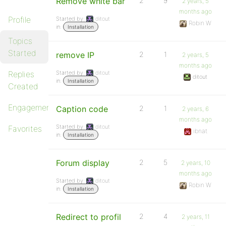
Remove white bar
2
9
2 years, 5
months ago
Profile
Started by:
ditout
Robin W
in:
Installation
Topics
Started
remove IP
2
1
2 years, 5
months ago
Replies
Started by:
ditout
ditout
in:
Installation
Created
Engagements
Caption code
2
1
2 years, 6
months ago
Started by:
ditout
Favorites
ibnat
in:
Installation
Forum display
2
5
2 years, 10
months ago
Started by:
ditout
Robin W
in:
Installation
Redirect to profil
2
4
2 years, 11