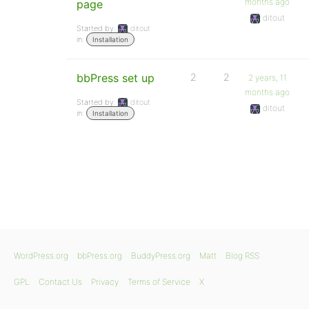
months ago
page
ditout
Started by:
ditout
in:
Installation
bbPress set up
2
2
2 years, 11
months ago
Started by:
ditout
ditout
in:
Installation
WordPress.org
bbPress.org
BuddyPress.org
Matt
Blog RSS
GPL
Contact Us
Privacy
Terms of Service
X