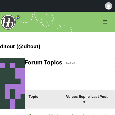
ditout (@ditout)
Forum Topics Started
Topic
Voices
Replie
Last Post
s