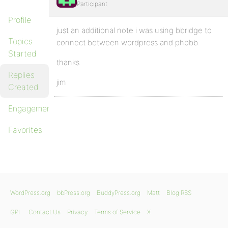
Participant
Profile
just an additional note i was using bbridge to
Topics
connect between wordpress and phpbb.
Started
thanks
Replies
jim
Created
Engagements
Favorites
WordPress.org
bbPress.org
BuddyPress.org
Matt
Blog RSS
GPL
Contact Us
Privacy
Terms of Service
X