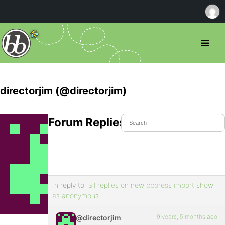
directorjim (@directorjim)
Forum Replies Created
In reply to:
all replies on new bbpress import show
as anonymous
9 years, 5 months ago
@directorjim