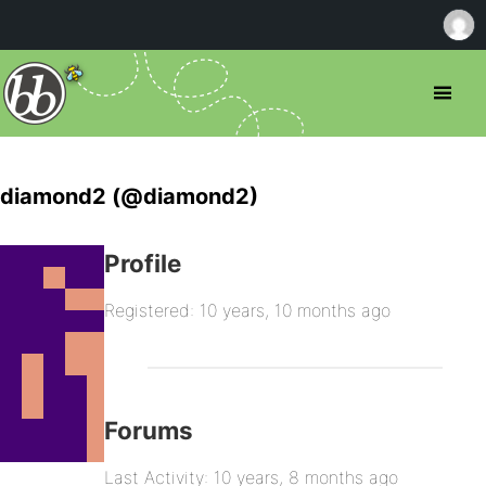
diamond2 (@diamond2)
Profile
Registered: 10 years, 10 months ago
Forums
Last Activity: 10 years, 8 months ago