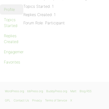
Topics Started: 1
Profile
Replies Created: 1
Topics
Forum Role: Participant
Started
Replies
Created
Engagements
Favorites
WordPress.org
bbPress.org
BuddyPress.org
Matt
Blog RSS
GPL
Contact Us
Privacy
Terms of Service
X