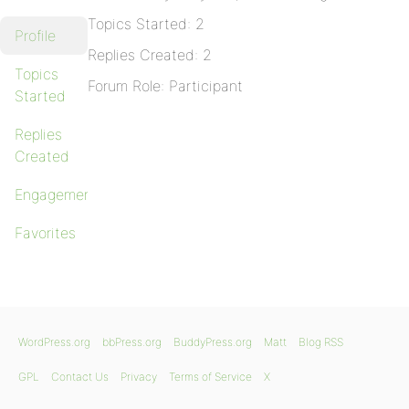
Topics Started: 2
Profile
Replies Created: 2
Topics
Forum Role: Participant
Started
Replies
Created
Engagements
Favorites
WordPress.org
bbPress.org
BuddyPress.org
Matt
Blog RSS
GPL
Contact Us
Privacy
Terms of Service
X