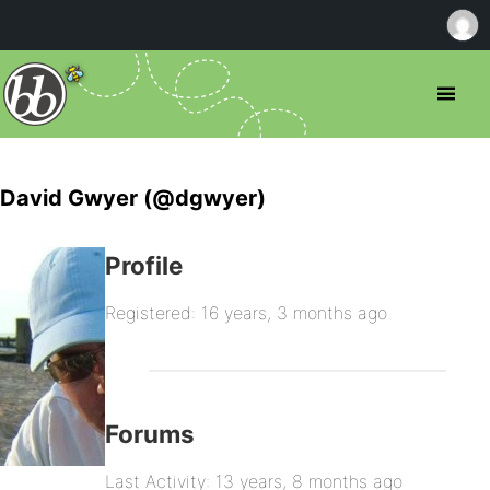
David Gwyer (@dgwyer)
Profile
Registered: 16 years, 3 months ago
Forums
Last Activity: 13 years, 8 months ago