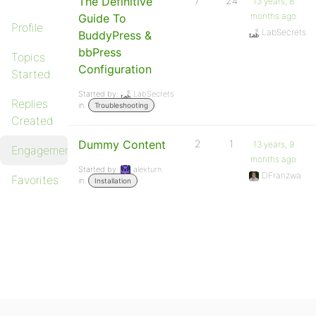
The Definitive
7
24
13 years, 8
months ago
Guide To
Profile
LabSecrets
BuddyPress &
bbPress
Topics
Configuration
Started
Started by:
LabSecrets
Replies
in:
Troubleshooting
Created
Dummy Content
2
1
13 years, 9
Engagements
months ago
Started by:
alexturn
DFranzwa
Favorites
in:
Installation