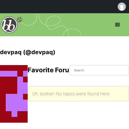
devpaq (@devpaq)
Favorite Forum Topics
Oh, bother! No topics were found here.