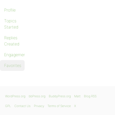
Profile
Topics
Started
Replies
Created
Engagements
Favorites
WordPress.org
bbPress.org
BuddyPress.org
Matt
Blog RSS
GPL
Contact Us
Privacy
Terms of Service
X