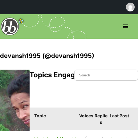
devansh1995 (@devansh1995)
Topics Engaged In
Topic
Voices
Replie
Last Post
s