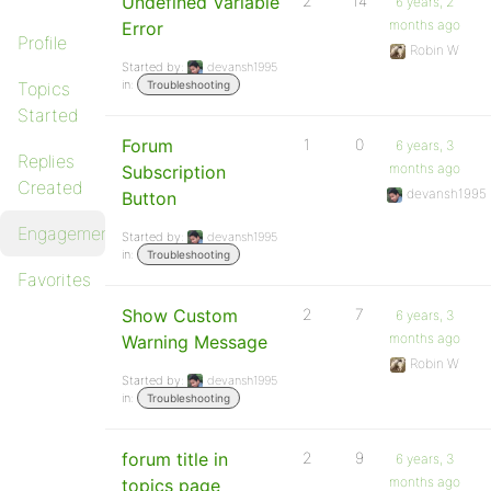
Undefined Variable
2
14
6 years, 2
months ago
Error
Profile
Robin W
Started by:
devansh1995
in:
Topics
Troubleshooting
Started
Forum
1
0
6 years, 3
Replies
months ago
Subscription
Created
devansh1995
Button
Engagements
Started by:
devansh1995
in:
Troubleshooting
Favorites
Show Custom
2
7
6 years, 3
months ago
Warning Message
Robin W
Started by:
devansh1995
in:
Troubleshooting
forum title in
2
9
6 years, 3
months ago
topics page