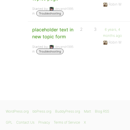
Robin W
Started by:
devansh1995
in:
Troubleshooting
placeholder text in
2
3
6 years, 4
months ago
new topic form
Robin W
Started by:
devansh1995
in:
Troubleshooting
WordPress.org
bbPress.org
BuddyPress.org
Matt
Blog RSS
GPL
Contact Us
Privacy
Terms of Service
X