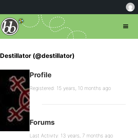
Destillator (@destillator)
Profile
Registered: 15 years, 10 months ago
Forums
Last Activity: 13 years, 7 months ago