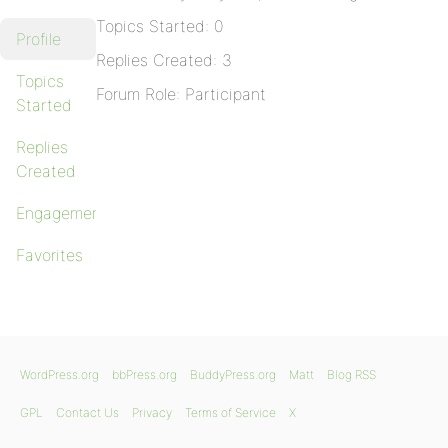
Topics Started: 0
Profile
Replies Created: 3
Topics
Forum Role: Participant
Started
Replies
Created
Engagements
Favorites
WordPress.org
bbPress.org
BuddyPress.org
Matt
Blog RSS
GPL
Contact Us
Privacy
Terms of Service
X