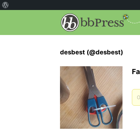
desbest (@desbest)
Fa
O