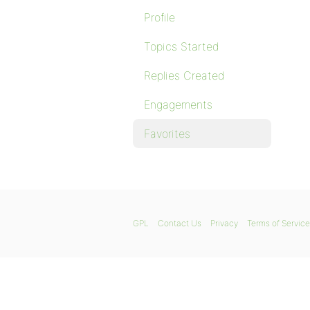
Profile
Topics Started
Replies Created
Engagements
Favorites
GPL
Contact Us
Privacy
Terms of Service