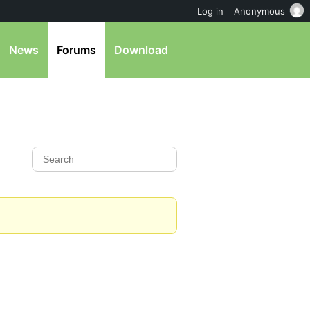
Log in
Anonymous
News
Forums
Download