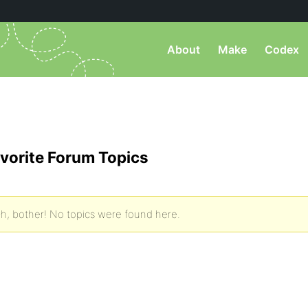
About
Make
Codex
vorite Forum Topics
h, bother! No topics were found here.