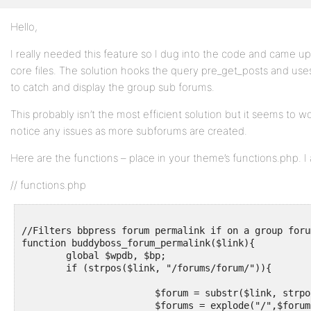
Hello,
Profile
I really needed this feature so I dug into the code and came up
Topics
core files. The solution hooks the query pre_get_posts and uses
Started
to catch and display the group sub forums.
Replies
This probably isn’t the most efficient solution but it seems to wor
Created
notice any issues as more subforums are created.
Engagements
Here are the functions – place in your theme’s functions.php. I 
Favorites
// functions.php
//Filters bbpress forum permalink if on a group foru
function buddyboss_forum_permalink($link){

	global $wpdb, $bp;

	if (strpos($link, "/forums/forum/")){

			$forum = substr($link, strpos($link, "/forum/") + 7);   

			$forums = explode("/",$forum);
