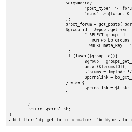
			$args=array(

				'post_type' => 'forum',

				'name' => $forums[0],

			);

			$root_forum = get_posts( $args );

			$group_id = $wpdb->get_var(

				" SELECT group_id

				  FROM wp_bp_groups_groupmeta

				  WHERE meta_key = 'forum_id' AND meta_value = '". serialize(array($root_forum[0]->ID)) ."'"

			);

			if (isset($group_id)){

				$group = groups_get_group( array( 'group_id' => $group_id ) );

				unset($forums[0]);

				$forums = implode("/",$forums);

				$permalink = bp_get_group_forum_permalink($group)."/".$forums;

			} else {

				$permalink = $link;

			}

	}

	return $permalink;

}

add_filter('bbp_get_forum_permalink','buddyboss_foru
//Filters bbpress topic permalink if on a group foru