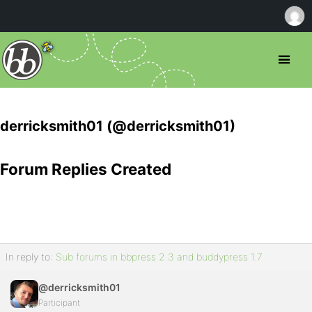
derricksmith01 (@derricksmith01)
Forum Replies Created
In reply to:
Sub forums in bbpress 2.3 and buddypress 1.7
@derricksmith01
Participant