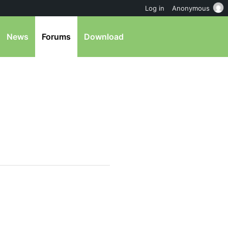
Log in
Anonymous
News
Forums
Download