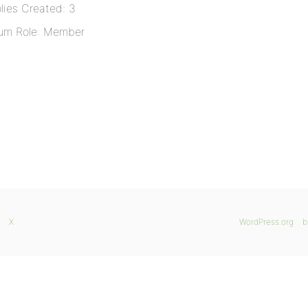
lies Created: 3
um Role: Member
X
WordPress.org
b