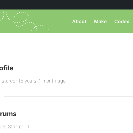
About
Make
Codex
ofile
istered: 15 years, 1 month ago
orums
ics Started: 1