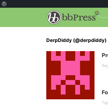
DerpDiddy (@derpdiddy)
Pr
Reg
F
Top