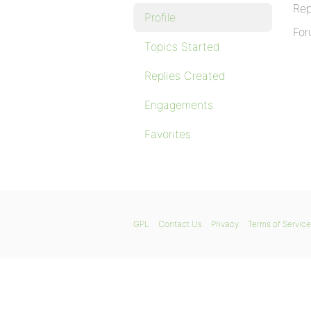
Rep
Profile
For
Topics Started
Replies Created
Engagements
Favorites
GPL
Contact Us
Privacy
Terms of Service