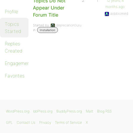
Topics Do Not
2
1
12 years, 4
months ago
Appear Under
Profile
aidibiomed
Forum Title
Topics
Started by:
depreciationGuru
in:
Started
Installation
Replies
Created
Engagements
Favorites
WordPress.org
bbPress.org
BuddyPress.org
Matt
Blog RSS
GPL
Contact Us
Privacy
Terms of Service
X