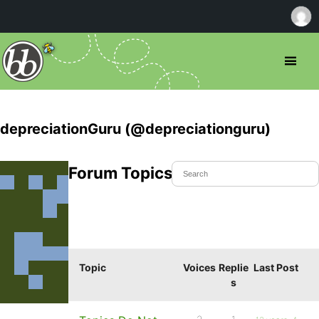
depreciationGuru (@depreciationguru)
Forum Topics Started
Topic
Voices
Replie
Last Post
s