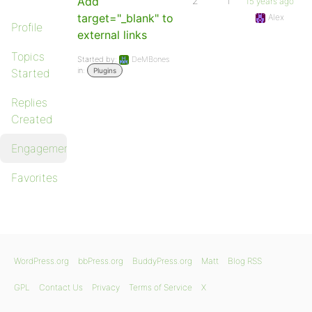
Add
2
1
15 years ago
target="_blank" to
Alex
Profile
external links
Topics
Started by:
DeMBones
in:
Started
Plugins
Replies
Created
Engagements
Favorites
WordPress.org
bbPress.org
BuddyPress.org
Matt
Blog RSS
GPL
Contact Us
Privacy
Terms of Service
X