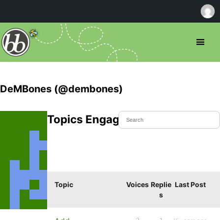
DeMBones (@dembones)
Topics Engaged In
Topic
Voices
Replie
Last Post
s